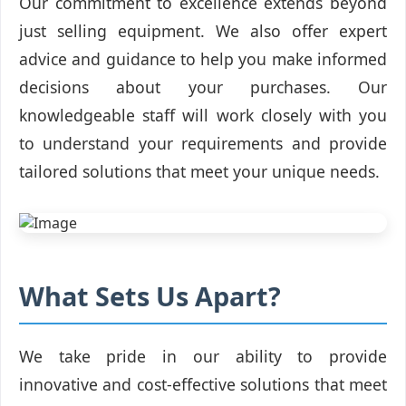
Our commitment to excellence extends beyond
just selling equipment. We also offer expert
advice and guidance to help you make informed
decisions about your purchases. Our
knowledgeable staff will work closely with you
to understand your requirements and provide
tailored solutions that meet your unique needs.
What Sets Us Apart?
We take pride in our ability to provide
innovative and cost-effective solutions that meet