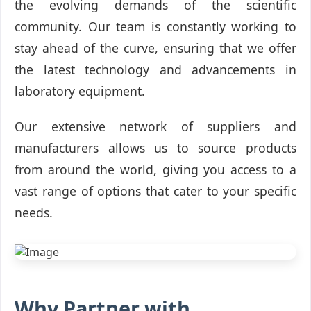
the evolving demands of the scientific
community. Our team is constantly working to
stay ahead of the curve, ensuring that we offer
the latest technology and advancements in
laboratory equipment.
Our extensive network of suppliers and
manufacturers allows us to source products
from around the world, giving you access to a
vast range of options that cater to your specific
needs.
Why Partner with