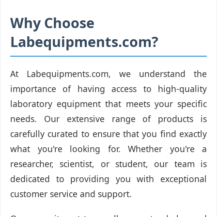
Why Choose
Labequipments.com?
At Labequipments.com, we understand the
importance of having access to high-quality
laboratory equipment that meets your specific
needs. Our extensive range of products is
carefully curated to ensure that you find exactly
what you're looking for. Whether you're a
researcher, scientist, or student, our team is
dedicated to providing you with exceptional
customer service and support.