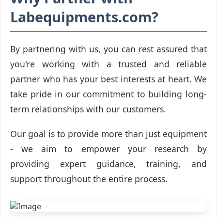
Labequipments.com?
By partnering with us, you can rest assured that
you're working with a trusted and reliable
partner who has your best interests at heart. We
take pride in our commitment to building long-
term relationships with our customers.
Our goal is to provide more than just equipment
- we aim to empower your research by
providing expert guidance, training, and
support throughout the entire process.