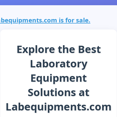
abequipments.com is for sale.
Explore the Best
Laboratory
Equipment
Solutions at
Labequipments.com